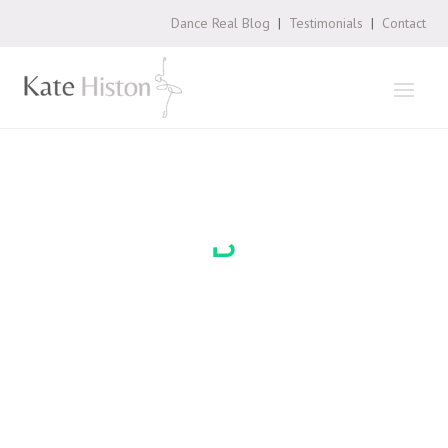
Dance Real Blog
|
Testimonials
|
Contact
Loading
booking
form…