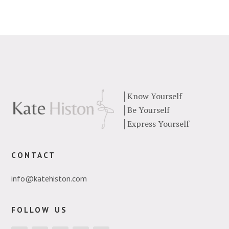
│
Know Yourself
│
Be Yourself
│
Express Yourself
contact
info@katehiston.com
follow us