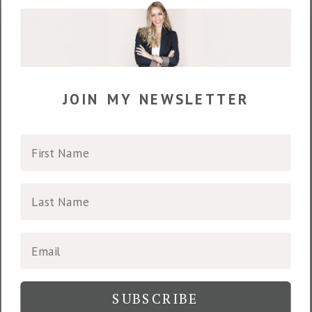
join my newsletter
SUBSCRIBE