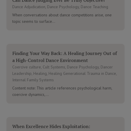
Dance Adjudication
,
Dance Psychology
,
Dance Teaching
When conversations about dance competitions arise, one
topic seems to surface...
Finding Your Way Back: A Healing Journey Out of
a High-Control Dance Environment
Coercive culture
,
Cult Systems
,
Dance Psychology
,
Dancer
Leadership
,
Healing
,
Healing Generational Trauma in Dance
,
Internal Family Systems
Content note: This article references psychological harm,
coercive dynamics,...
When Excellence Hides Exploitation: