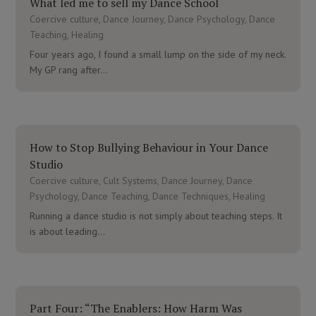
What led me to sell my Dance School
Coercive culture
,
Dance Journey
,
Dance Psychology
,
Dance
Teaching
,
Healing
Four years ago, I found a small lump on the side of my neck.
My GP rang after...
How to Stop Bullying Behaviour in Your Dance
Studio
Coercive culture
,
Cult Systems
,
Dance Journey
,
Dance
Psychology
,
Dance Teaching
,
Dance Techniques
,
Healing
Running a dance studio is not simply about teaching steps. It
is about leading...
Part Four: “The Enablers: How Harm Was