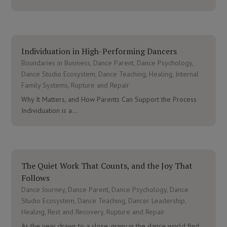
Individuation in High-Performing Dancers
Boundaries in Business
,
Dance Parent
,
Dance Psychology
,
Dance Studio Ecosystem
,
Dance Teaching
,
Healing
,
Internal
Family Systems
,
Rupture and Repair
Why It Matters, and How Parents Can Support the Process
Individuation is a...
The Quiet Work That Counts, and the Joy That
Follows
Dance Journey
,
Dance Parent
,
Dance Psychology
,
Dance
Studio Ecosystem
,
Dance Teaching
,
Dancer Leadership
,
Healing
,
Rest and Recovery
,
Rupture and Repair
As the year draws to a close, many in the dance world find