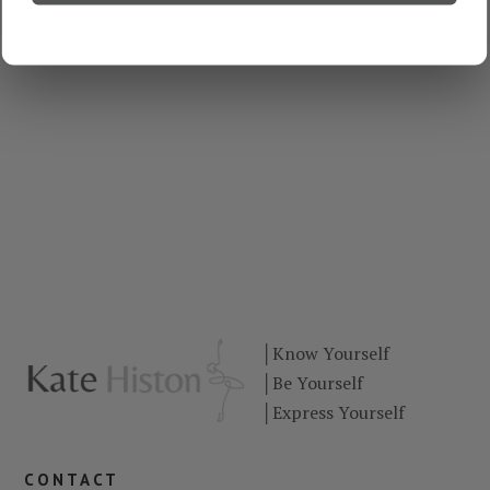
│
Know Yourself
│
Be Yourself
│
Express Yourself
contact