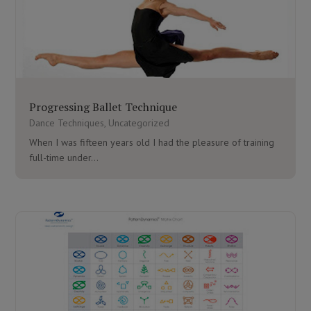
Progressing Ballet Technique
Dance Techniques
,
Uncategorized
When I was fifteen years old I had the pleasure of training
full-time under...