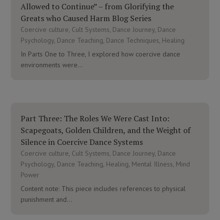
Allowed to Continue” – from Glorifying the
Greats who Caused Harm Blog Series
Coercive culture
,
Cult Systems
,
Dance Journey
,
Dance
Psychology
,
Dance Teaching
,
Dance Techniques
,
Healing
In Parts One to Three, I explored how coercive dance
environments were...
Part Three: The Roles We Were Cast Into:
Scapegoats, Golden Children, and the Weight of
Silence in Coercive Dance Systems
Coercive culture
,
Cult Systems
,
Dance Journey
,
Dance
Psychology
,
Dance Teaching
,
Healing
,
Mental Illness
,
Mind
Power
Content note: This piece includes references to physical
punishment and...