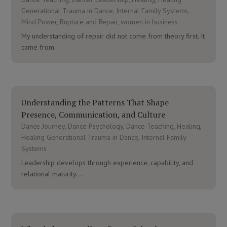
Generational Trauma in Dance
,
Internal Family Systems
,
Mind Power
,
Rupture and Repair
,
women in business
My understanding of repair did not come from theory first. It
came from...
Understanding the Patterns That Shape
Presence, Communication, and Culture
Dance Journey
,
Dance Psychology
,
Dance Teaching
,
Healing
,
Healing Generational Trauma in Dance
,
Internal Family
Systems
Leadership develops through experience, capability, and
relational maturity....