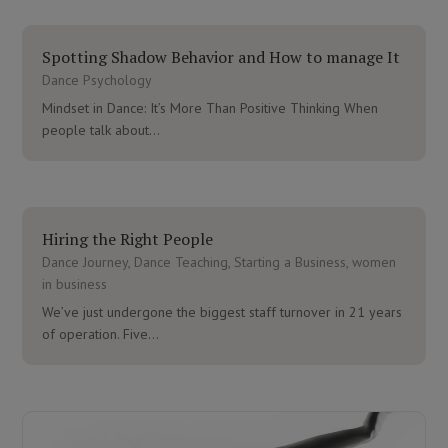
Spotting Shadow Behavior and How to manage It
Dance Psychology
Mindset in Dance: It’s More Than Positive Thinking When
people talk about...
Hiring the Right People
Dance Journey
,
Dance Teaching
,
Starting a Business
,
women
in business
We’ve just undergone the biggest staff turnover in 21 years
of operation. Five...