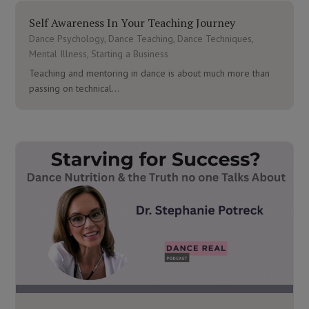
Self Awareness In Your Teaching Journey
Dance Psychology
,
Dance Teaching
,
Dance Techniques
,
Mental Illness
,
Starting a Business
Teaching and mentoring in dance is about much more than
passing on technical...