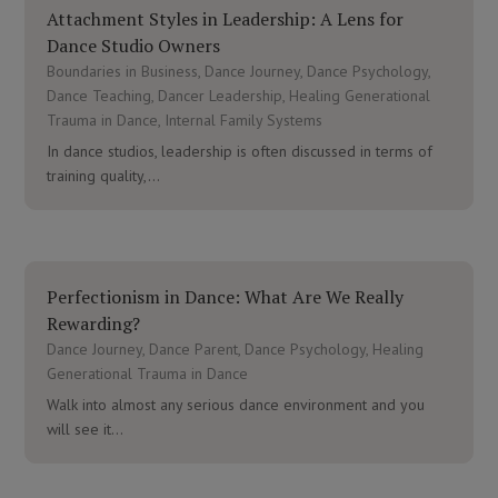
Attachment Styles in Leadership: A Lens for
Dance Studio Owners
Boundaries in Business
,
Dance Journey
,
Dance Psychology
,
Dance Teaching
,
Dancer Leadership
,
Healing Generational
Trauma in Dance
,
Internal Family Systems
In dance studios, leadership is often discussed in terms of
training quality,...
Perfectionism in Dance: What Are We Really
Rewarding?
Dance Journey
,
Dance Parent
,
Dance Psychology
,
Healing
Generational Trauma in Dance
Walk into almost any serious dance environment and you
will see it...