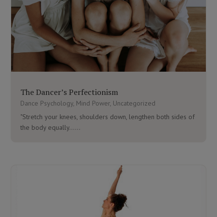
The Dancer’s Perfectionism
Dance Psychology
,
Mind Power
,
Uncategorized
"Stretch your knees, shoulders down, lengthen both sides of
the body equally…...