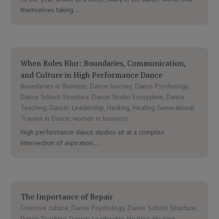
themselves taking...
When Roles Blur: Boundaries, Communication,
and Culture in High Performance Dance
Boundaries in Business
,
Dance Journey
,
Dance Psychology
,
Dance School Structure
,
Dance Studio Ecosystem
,
Dance
Teaching
,
Dancer Leadership
,
Healing
,
Healing Generational
Trauma in Dance
,
women in business
High performance dance studios sit at a complex
intersection of aspiration,...
The Importance of Repair
Coercive culture
,
Dance Psychology
,
Dance School Structure
,
Dance Teaching
,
Dancer Leadership
,
Healing
,
Healing