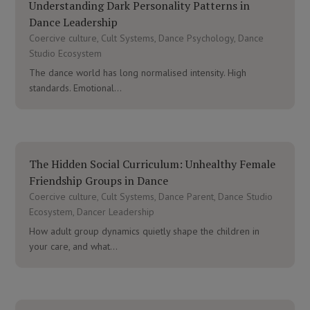
Understanding Dark Personality Patterns in
Dance Leadership
Coercive culture
,
Cult Systems
,
Dance Psychology
,
Dance
Studio Ecosystem
The dance world has long normalised intensity. High
standards. Emotional...
The Hidden Social Curriculum: Unhealthy Female
Friendship Groups in Dance
Coercive culture
,
Cult Systems
,
Dance Parent
,
Dance Studio
Ecosystem
,
Dancer Leadership
How adult group dynamics quietly shape the children in
your care, and what...