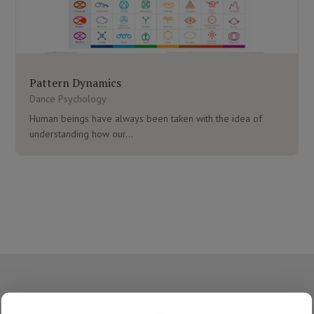
Pattern Dynamics
Dance Psychology
Human beings have always been taken with the idea of
understanding how our...