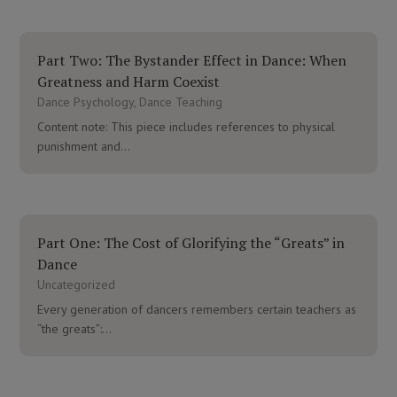
Part Two: The Bystander Effect in Dance: When
Greatness and Harm Coexist
Dance Psychology
,
Dance Teaching
Content note: This piece includes references to physical
punishment and...
Part One: The Cost of Glorifying the “Greats” in
Dance
Uncategorized
Every generation of dancers remembers certain teachers as
“the greats”:...