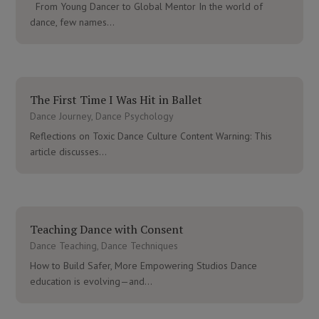
From Young Dancer to Global Mentor In the world of
dance, few names...
The First Time I Was Hit in Ballet
Dance Journey
,
Dance Psychology
Reflections on Toxic Dance Culture Content Warning: This
article discusses...
Teaching Dance with Consent
Dance Teaching
,
Dance Techniques
How to Build Safer, More Empowering Studios Dance
education is evolving—and...