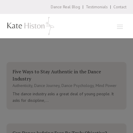
Dance Real Blog
|
Testimonials
|
Contact
Five Ways to Stay Authentic in the Dance
Industry
Authenticity
,
Dance Journey
,
Dance Psychology
,
Mind Power
The dance industry asks a great deal of young people. It
asks for discipline,...
Can Dance Judging Ever Be Truly Objective?