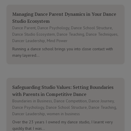
Managing Dance Parent Dynamics in Your Dance
Studio Ecosystem
Dance Parent
,
Dance Psychology
,
Dance School Structure
,
Dance Studio Ecosystem
,
Dance Teaching
,
Dance Techniques
,
Dancer Leadership
,
Mind Power
Running a dance school brings you into close contact with
many layered...
Safeguarding Studio Values: Setting Boundaries
with Parents in Competitive Dance
Boundaries in Business
,
Dance Competition
,
Dance Journey
,
Dance Psychology
,
Dance School Structure
,
Dance Teaching
,
Dancer Leadership
,
women in business
Over the 23 years I owned my dance studio, I learnt very
quickly that I was...