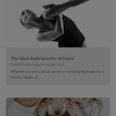
The Mind-Body Benefits of Dance
Dance Psychology
,
Uncategorized
Whether you are a social dancer or seriously dedicated to a
weekly routine of...