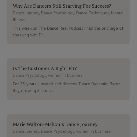
Why Are Dancers Still Starving For Success?
Dance Journey
,
Dance Psychology
,
Dance Techniques
,
Mental
Illness
This week on The Dance Real Podcast I had the privilege of
speaking with Dr....
Is The Customer A Right Fit?
Dance Psychology
,
women in business
For 23 years, I owned and directed Dance Dynamics Byron
Bay, growing it into a...
Marie Walton-Mahon’s Dance Journey
Dance Journey
,
Dance Psychology
,
women in business