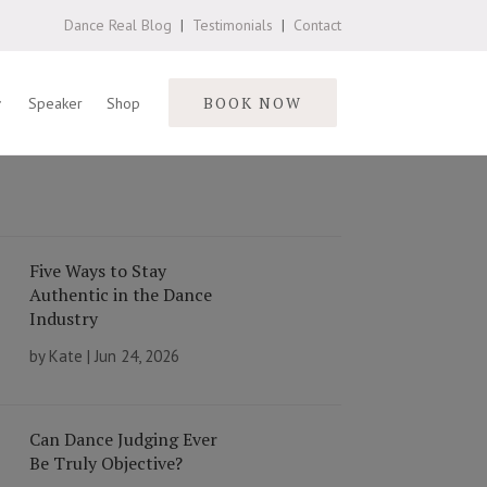
Dance Real Blog
|
Testimonials
|
Contact
BOOK NOW
Speaker
Shop
Five Ways to Stay
Authentic in the Dance
Industry
by
Kate
|
Jun 24, 2026
Can Dance Judging Ever
Be Truly Objective?