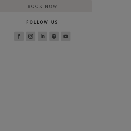
BOOK NOW
follow us