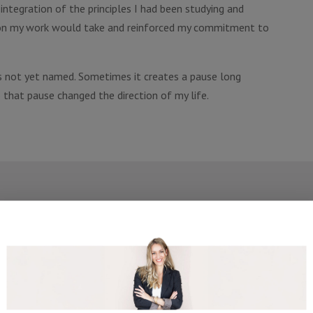
ntegration of the principles I had been studying and
ection my work would take and reinforced my commitment to
 not yet named. Sometimes it creates a pause long
 that pause changed the direction of my life.