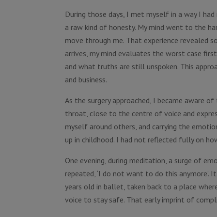
During those days, I met myself in a way I had 
a raw kind of honesty. My mind went to the hardes
move through me. That experience revealed s
arrives, my mind evaluates the worst case first
and what truths are still unspoken. This appro
and business.
As the surgery approached, I became aware of t
throat, close to the centre of voice and expres
myself around others, and carrying the emotion
up in childhood. I had not reflected fully on h
One evening, during meditation, a surge of emo
repeated, ‘I do not want to do this anymore’. I
years old in ballet, taken back to a place wher
voice to stay safe. That early imprint of compl