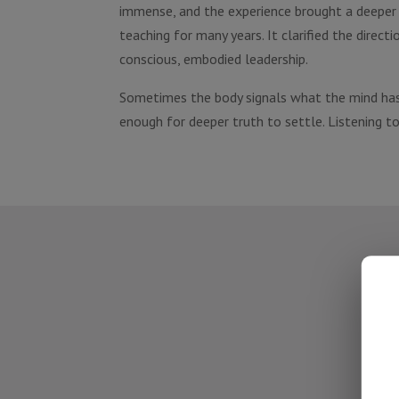
immense, and the experience brought a deeper i
teaching for many years. It clarified the dir
conscious, embodied leadership.
Sometimes the body signals what the mind has
enough for deeper truth to settle. Listening to