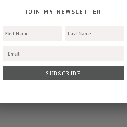
join my newsletter
SUBSCRIBE