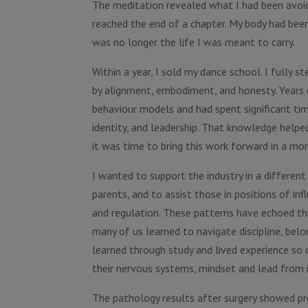
The meditation revealed what I had been avoidi
reached the end of a chapter. My body had been 
was no longer the life I was meant to carry.
Within a year, I sold my dance school. I fully
by alignment, embodiment, and honesty. Years e
behaviour models and had spent significant tim
identity, and leadership. That knowledge helpe
it was time to bring this work forward in a mor
I wanted to support the industry in a different
parents, and to assist those in positions of in
and regulation. These patterns have echoed th
many of us learned to navigate discipline, belo
learned through study and lived experience so 
their nervous systems, mindset and lead from i
The pathology results after surgery showed pr