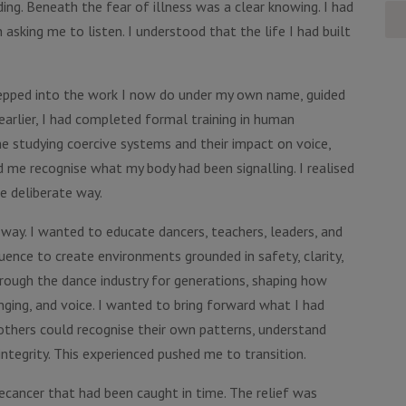
ng. Beneath the fear of illness was a clear knowing. I had
asking me to listen. I understood that the life I had built
 stepped into the work I now do under my own name, guided
arlier, I had completed formal training in human
e studying coercive systems and their impact on voice,
d me recognise what my body had been signalling. I realised
e deliberate way.
 way. I wanted to educate dancers, teachers, leaders, and
fluence to create environments grounded in safety, clarity,
rough the dance industry for generations, shaping how
nging, and voice. I wanted to bring forward what I had
others could recognise their own patterns, understand
ntegrity. This experienced pushed me to transition.
ecancer that had been caught in time. The relief was