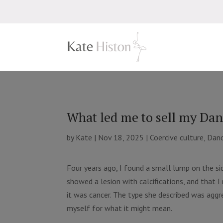
What led me to sell my Dan
by
Kate
|
Nov 18, 2025
|
Coercive culture
,
Danc
Four years ago, I found a small lump on the si
showed a lesion with calcifications, and that 
it was cancer. The type she described was aggres
myself for what it might mean.