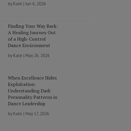
by
Kate
|
Jun 6, 2026
Finding Your Way Back:
A Healing Journey Out
of a High-Control
Dance Environment
by
Kate
|
May 26, 2026
When Excellence Hides
Exploitation:
Understanding Dark
Personality Patterns in
Dance Leadership
by
Kate
|
May 17, 2026