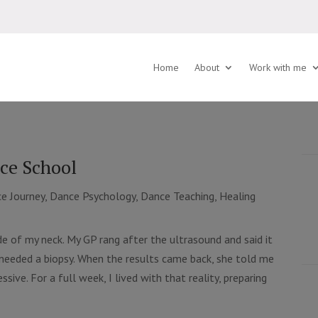
Home
About
Work with me
ce School
e Journey
,
Dance Psychology
,
Dance Teaching
,
Healing
de of my neck. My GP rang after the ultrasound and said it
I needed a biopsy. When the results came back, she told me
sive. For a full week, I lived with that reality, preparing