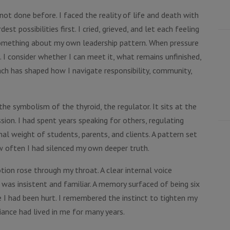
not done before. I faced the reality of life and death with
t possibilities first. I cried, grieved, and let each feeling
omething about my own leadership pattern. When pressure
. I consider whether I can meet it, what remains unfinished,
ach has shaped how I navigate responsibility, community,
he symbolism of the thyroid, the regulator. It sits at the
sion. I had spent years speaking for others, regulating
al weight of students, parents, and clients. A pattern set
ow often I had silenced my own deeper truth.
tion rose through my throat. A clear internal voice
t was insistent and familiar. A memory surfaced of being six
e I had been hurt. I remembered the instinct to tighten my
iance had lived in me for many years.