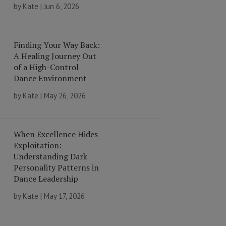
by
Kate
|
Jun 6, 2026
Finding Your Way Back:
A Healing Journey Out
of a High-Control
Dance Environment
by
Kate
|
May 26, 2026
When Excellence Hides
Exploitation:
Understanding Dark
Personality Patterns in
Dance Leadership
by
Kate
|
May 17, 2026