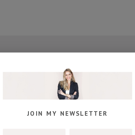
join my newsletter