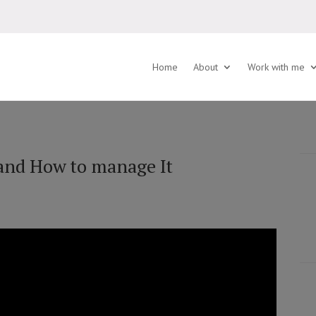
Home
About
Work with me
and How to manage It