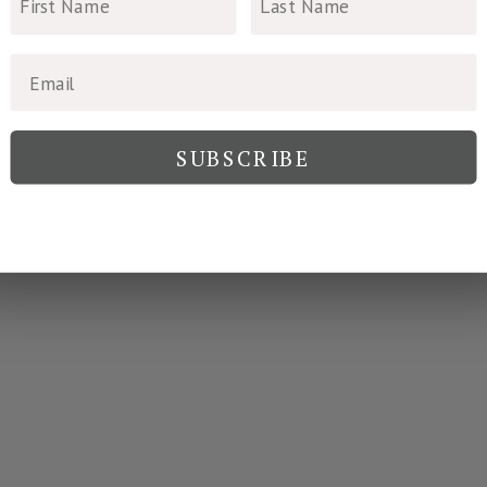
SUBSCRIBE