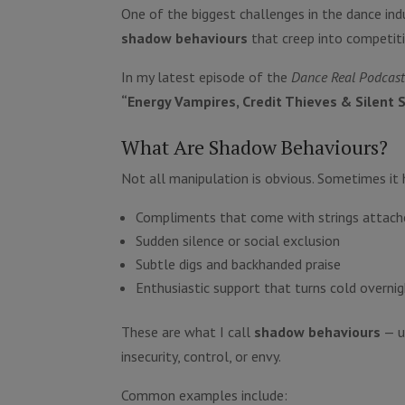
One of the biggest challenges in the dance indu
shadow behaviours
that creep into competiti
In my latest episode of the
Dance Real Podcas
“Energy Vampires, Credit Thieves & Silent
What Are Shadow Behaviours?
Not all manipulation is obvious. Sometimes it h
Compliments that come with strings attach
Sudden silence or social exclusion
Subtle digs and backhanded praise
Enthusiastic support that turns cold overni
These are what I call
shadow behaviours
— u
insecurity, control, or envy.
Common examples include: