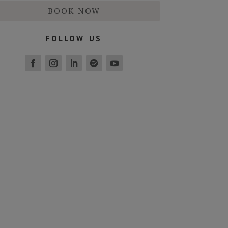
BOOK NOW
follow us