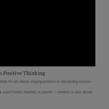
n Positive Thinking
nk it’s all about staying positive or visualizing success.
e a performer, teacher, or parent — mindset is also about