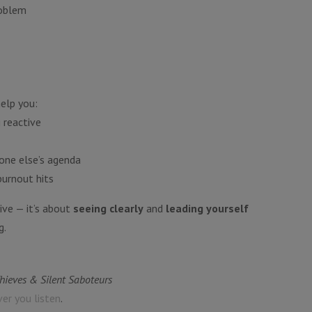
roblem
help you:
 reactive
one else’s agenda
burnout hits
ive — it’s about
seeing clearly
and
leading yourself
g.
Thieves & Silent Saboteurs
ver you listen
.