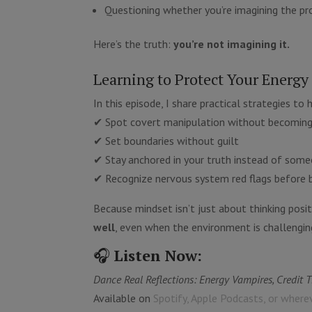
Questioning whether you’re imagining the p
Here’s the truth:
you’re not imagining it.
Learning to Protect Your Energy
In this episode, I share practical strategies to 
✔ Spot covert manipulation without becoming
✔ Set boundaries without guilt
✔ Stay anchored in your truth instead of some
✔ Recognize nervous system red flags before 
Because mindset isn’t just about thinking posit
well
, even when the environment is challengin
🎧
Listen Now:
Dance Real Reflections: Energy Vampires, Credit 
Available on
Spotify, Apple Podcasts, or where