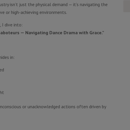
stry isn’t just the physical demand — it’s navigating the
ve or high-achieving environments.
t
, I dive into:
 Saboteurs — Navigating Dance Drama with Grace.”
ides in:
ed
ght
nconscious or unacknowledged actions often driven by