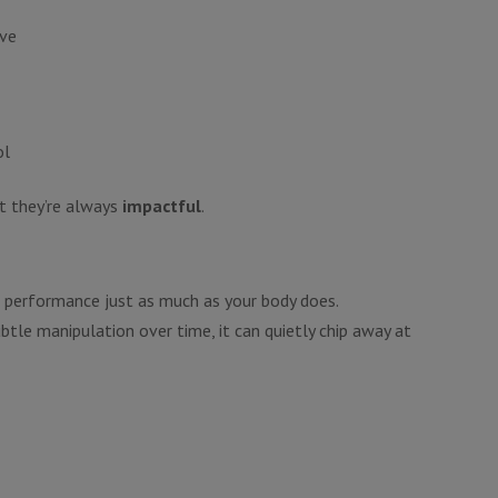
ive
ol
t they’re always
impactful
.
r performance just as much as your body does.
btle manipulation over time, it can quietly chip away at