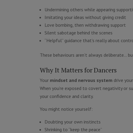
Undermining others while appearing support
Imitating your ideas without giving credit
Love bombing, then withdrawing support
Silent sabotage behind the scenes
“Helpful” guidance that’s really about contr
These behaviours aren’t always deliberate… bu
Why It Matters for Dancers
Your
mindset and nervous system
drive you
When you’re exposed to covert negativity or su
your confidence and clarity.
You might notice yourself:
Doubting your own instincts
Shrinking to “keep the peace”