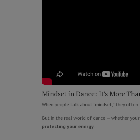
Mindset in Dance: It’s More Tha
When people talk about “mindset,” they often thi
But in the real world of dance — whether you’r
protecting your energy
.