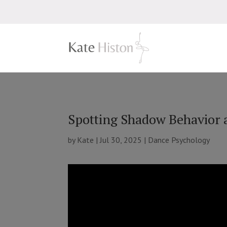
Spotting Shadow Behavior 
by
Kate
|
Jul 30, 2025
|
Dance Psychology