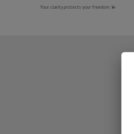
Your clarity protects your freedom. 💫