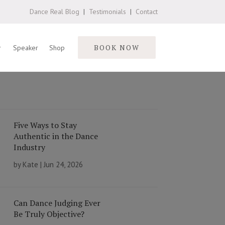
Dance Real Blog
|
Testimonials
|
Contact
BOOK NOW
Speaker
Shop
Five Ways to Stay
Authentic in the Dance
Industry
by
Kate
|
Jun 24, 2026
Can Dance Judging Ever
Be Truly Objective?