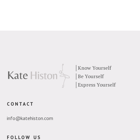
│
Know Yourself
│
Be Yourself
│
Express Yourself
contact
info@katehiston.com
follow us