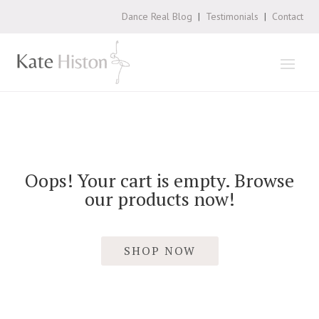
Dance Real Blog
|
Testimonials
|
Contact
Oops! Your cart is empty. Browse
our products now!
SHOP NOW