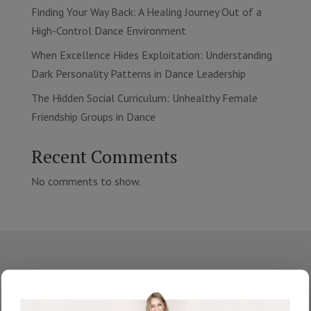
Finding Your Way Back: A Healing Journey Out of a
High-Control Dance Environment
When Excellence Hides Exploitation: Understanding
Dark Personality Patterns in Dance Leadership
The Hidden Social Curriculum: Unhealthy Female
Friendship Groups in Dance
Recent Comments
No comments to show.