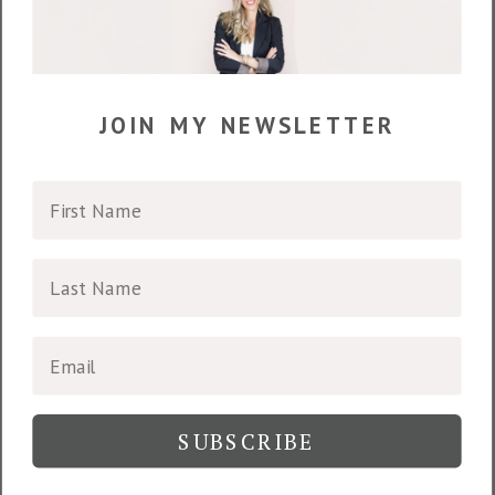
join my newsletter
SUBSCRIBE