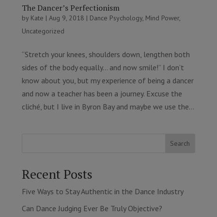
The Dancer’s Perfectionism
by
Kate
|
Aug 9, 2018
|
Dance Psychology
,
Mind Power
,
Uncategorized
“Stretch your knees, shoulders down, lengthen both
sides of the body equally… and now smile!” I don’t
know about you, but my experience of being a dancer
and now a teacher has been a journey. Excuse the
cliché, but I live in Byron Bay and maybe we use the...
Search
Recent Posts
Five Ways to Stay Authentic in the Dance Industry
Can Dance Judging Ever Be Truly Objective?