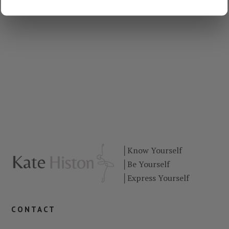
│
Know Yourself
│
Be Yourself
│
Express Yourself
contact