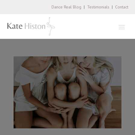
Dance Real Blog
|
Testimonials
|
Contact